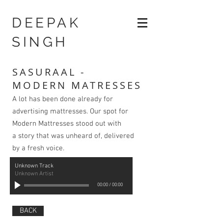
DEEPAK
SINGH
SASURAAL -
MODERN MATRESSES
A lot has been done already for
advertising mattresses. Our spot for
Modern Mattresses stood out with
a story that was unheard of, delivered
by a fresh voice.
Unknown Track
Unknown Artist
00:00
/
00:00
BACK