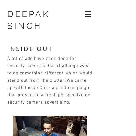
DEEPAK
SINGH
INSIDE OUT
A lot of ads have been done for
security cameras. Our challenge was
to do something different which would
stand out from the clutter. We came
up with Inside Out - a print campaign
that presented a fresh perspective on
security camera advertising.