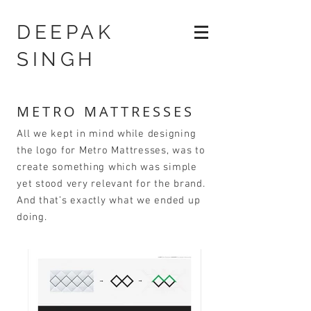
DEEPAK
SINGH
METRO MATTRESSES
All we kept in mind while designing
the logo for Metro Mattresses, was to
create something which was simple
yet stood very relevant for the brand.
And that’s exactly what we ended up
doing.