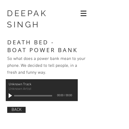
DEEPAK
SINGH
DEATH BED -
BOAT POWER BANK
So what does a power bank mean to your
phone. We decided to tell people, in a
fresh and funny way.
Unknown Track
Unknown Artist
00:00
/
00:00
BACK