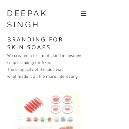
DEEPAK
SINGH
BRANDING FOR
SKIN SOAPS
We created a first of its kind innovative
soap branding for Skin.
The simplicity of the idea was
what made it all the more interesting.